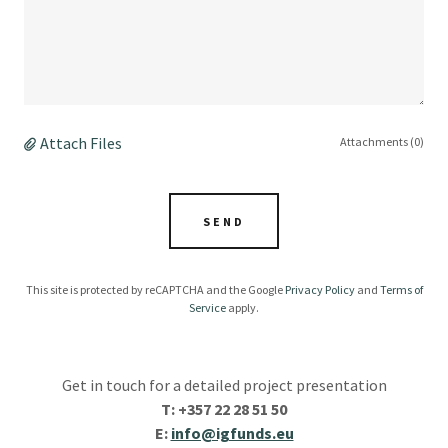
Attach Files
Attachments (0)
SEND
This site is protected by reCAPTCHA and the Google
Privacy Policy
and
Terms of
Service
apply.
Get in touch for a detailed project presentation
T: +357 22 28 51 50
E:
info@igfunds.eu