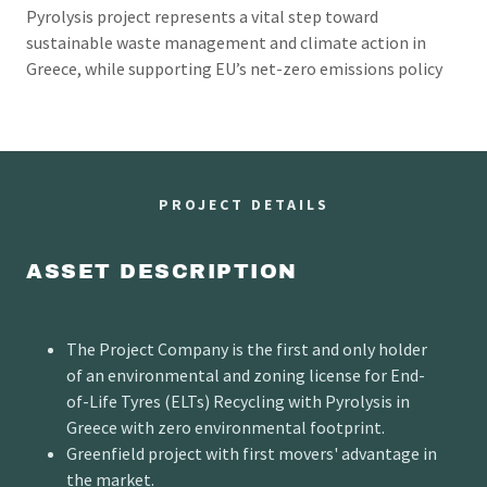
Pyrolysis project represents a vital step toward
sustainable waste management and climate action in
Greece, while supporting EU’s net-zero emissions policy
PROJECT DETAILS
ASSET DESCRIPTION
The Project Company is the first and only holder
of an environmental and zoning license for End-
of-Life Tyres (ELTs) Recycling with Pyrolysis in
Greece with zero environmental footprint.
Greenfield project with first movers' advantage in
the market.