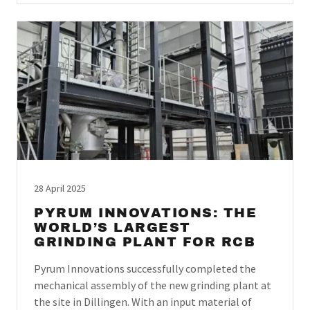
28 April 2025
PYRUM INNOVATIONS: THE
WORLD’S LARGEST
GRINDING PLANT FOR RCB
Pyrum Innovations successfully completed the
mechanical assembly of the new grinding plant at
the site in Dillingen. With an input material of