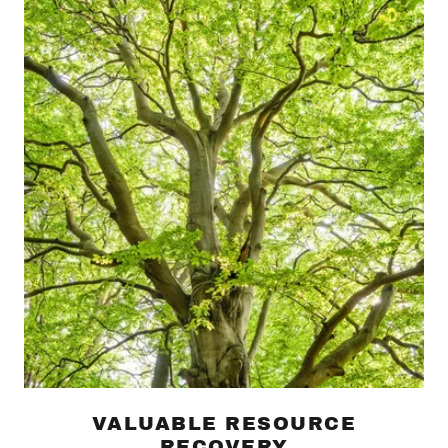
VALUABLE RESOURCE
RECOVERY