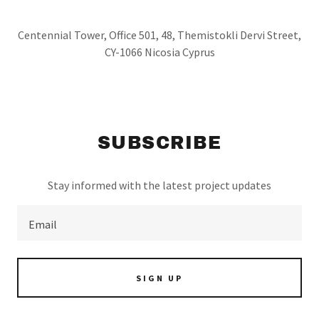
Centennial Tower, Office 501, 48, Themistokli Dervi Street,
CY-1066 Nicosia Cyprus
SUBSCRIBE
Stay informed with the latest project updates
Email
SIGN UP