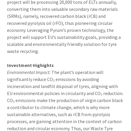
project will be processing 20,000 tons of ELTs annually,
converting them into valuable secondary raw materials
(SRMs), namely, recovered carbon black (rCB) and
recovered pyrolysis oil (rFO), thus pioneering circular
economy. Leveraging Pyrum’s proven technology, the
project will support EU’s sustainability goals, providing a
scalable and environmentally friendly solution for tyre
waste recycling.
Investment Highights
Environmental Impact:
The plant’s operation will
significantly reduce CO₂ emissions by avoiding
incineration and landfill disposal of tyres, aligning with
EU environmental policies in circularity and CO₂ reduction.
CO₂ emissions make the production of virgin carbon black
a contributor to climate change, which is why more
sustainable alternatives, such as rCB from pyrolysis
processes, are gaining attention in the context of carbon
reduction and circular economy. Thus, our Waste Tyre