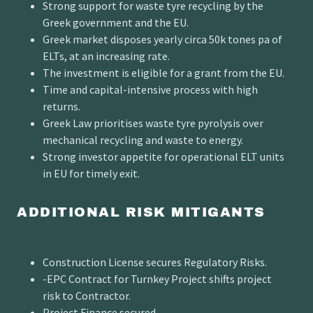
Strong support for waste tyre recycling by the
Greek government and the EU.
Greek market disposes yearly circa 50k tones pa of
ELTs, at an increasing rate.
The investment is eligible for a grant from the EU.
Time and capital-intensive process with high
returns.
Greek Law prioritises waste tyre pyrolysis over
mechanical recycling and waste to energy.
Strong investor appetite for operational ELT units
in EU for timely exit.
ADDITIONAL RISK MITIGANTS
Construction License secures Regulatory Risks.
-EPC Contract for Turnkey Project shifts project
risk to Contractor.
Project Finance secured.