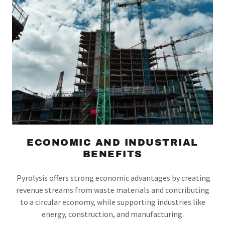
ECONOMIC AND INDUSTRIAL
BENEFITS
Pyrolysis offers strong economic advantages by creating
revenue streams from waste materials and contributing
to a circular economy, while supporting industries like
energy, construction, and manufacturing.