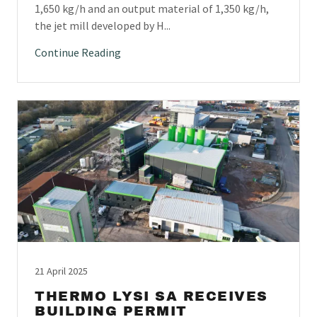
1,650 kg/h and an output material of 1,350 kg/h,
the jet mill developed by H...
Continue Reading
21 April 2025
THERMO LYSI SA RECEIVES
BUILDING PERMIT