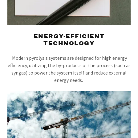
ENERGY-EFFICIENT
TECHNOLOGY
Modern pyrolysis systems are designed for high energy
efficiency, utilizing the by-products of the process (such as
syngas) to power the system itself and reduce external
energy needs.