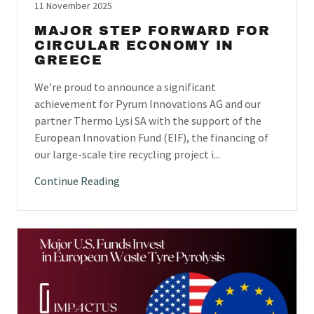
11 November 2025
MAJOR STEP FORWARD FOR
CIRCULAR ECONOMY IN
GREECE
We’re proud to announce a significant
achievement for Pyrum Innovations AG and our
partner Thermo Lysi SA with the support of the
European Innovation Fund (EIF), the financing of
our large-scale tire recycling project i...
Continue Reading