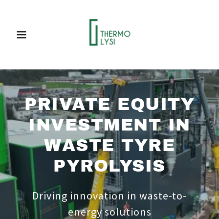
PRIVATE EQUITY
INVESTMENT IN
WASTE TYRE
PYROLYSIS
Driving innovation in waste-to-
energy solutions