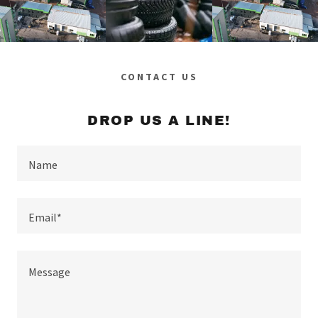
CONTACT US
DROP US A LINE!
Name
Email*