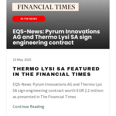
23 May 2025
THERMO LYSI SA FEATURED
IN THE FINANCIAL TIMES
EQS-News: Pyrum Innovations AG and Thermo Lysi
SA sign engineering contract worth EUR 2.2 million
as presented in The Financial Times
Continue Reading