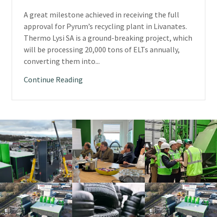
A great milestone achieved in receiving the full
approval for Pyrum’s recycling plant in Livanates.
Thermo Lysi SA is a ground-breaking project, which
will be processing 20,000 tons of ELTs annually,
converting them into...
Continue Reading