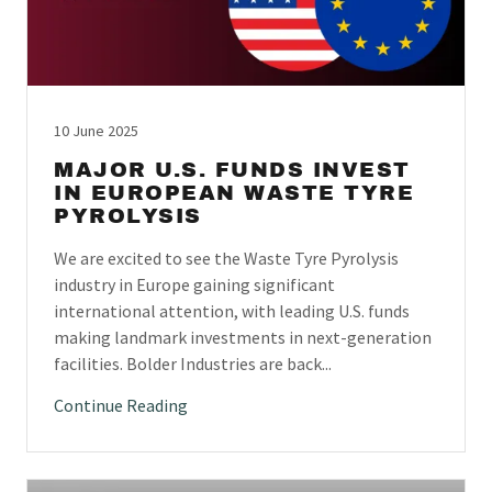
10 June 2025
MAJOR U.S. FUNDS INVEST
IN EUROPEAN WASTE TYRE
PYROLYSIS
We are excited to see the Waste Tyre Pyrolysis
industry in Europe gaining significant
international attention, with leading U.S. funds
making landmark investments in next-generation
facilities. Bolder Industries are back...
Continue Reading