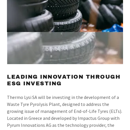
LEADING INNOVATION THROUGH
ESG INVESTING
Thermo Lysi SA will be investing in the development of a
Waste Tyre Pyrolysis Plant, designed to address the
growing issue of management of End-of-Life Tyres (ELTs).
Located in Greece and developed by Impactus Group with
Pyrum Innovations AG as the technology provider, the