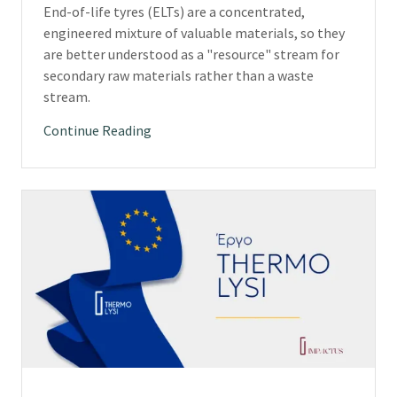
End-of-life tyres (ELTs) are a concentrated,
engineered mixture of valuable materials, so they
are better understood as a "resource" stream for
secondary raw materials rather than a waste
stream.
Continue Reading