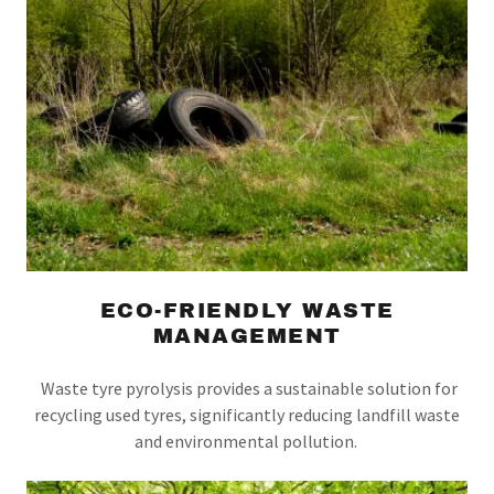
ECO-FRIENDLY WASTE
MANAGEMENT
Waste tyre pyrolysis provides a sustainable solution for
recycling used tyres, significantly reducing landfill waste
and environmental pollution.