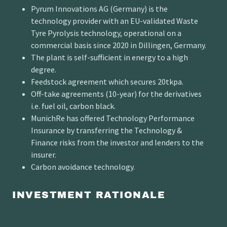
Pyrum Innovations AG (Germany) is the
technology provider with an EU-validated Waste
Tyre Pyrolysis technology, operational on a
commercial basis since 2020 in Dillingen, Germany.
The plant is self-sufficient in energy to a high
degree.
Feedstock agreement which secures 20tkpa.
Off-take agreements (10-year) for the derivatives
i.e. fuel oil, carbon black.
MunichRe has offered Technology Performance
Insurance by transferring the Technology &
Finance risks from the investor and lenders to the
insurer.
Carbon avoidance technology.
INVESTMENT RATIONALE