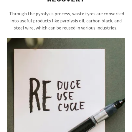
Through the pyrolysis process, waste tyres are converted
into useful products like pyrolysis oil, carbon black, and
steel wire, which can be reused in various industries.