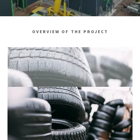
OVERVIEW OF THE PROJECT