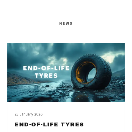
NEWS
28 January 2026
END-OF-LIFE TYRES