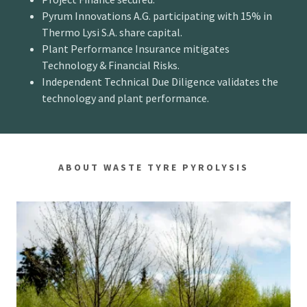
Pyrum Innovations A.G. participating with 15% in
Thermo Lysi S.A. share capital.
Plant Performance Insurance mitigates
Technology & Financial Risks.
Independent Technical Due Diligence validates the
technology and plant performance.
ABOUT WASTE TYRE PYROLYSIS